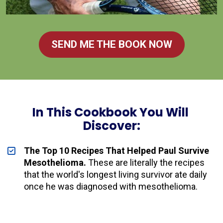
SEND ME THE BOOK NOW
In This Cookbook You Will 
Discover:
The Top 10 Recipes That Helped Paul Survive 
Mesothelioma.
 These are literally the recipes 
that the world's longest living survivor ate daily 
once he was diagnosed with mesothelioma.