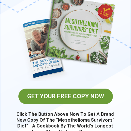
GET YOUR FREE COPY NOW
Click The Button Above Now To Get A Brand 
New Copy Of The "Mesothelioma Survivors' 
Diet" - A Cookbook By The World's Longest 