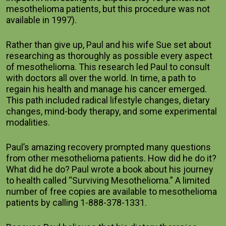
mesothelioma patients, but this procedure was not 
available in 1997).     
Rather than give up, Paul and his wife Sue set about 
researching as thoroughly as possible every aspect 
of mesothelioma. This research led Paul to consult 
with doctors all over the world. In time, a path to 
regain his health and manage his cancer emerged. 
This path included radical lifestyle changes, dietary 
changes, mind-body therapy, and some experimental 
modalities.     
Paul’s amazing recovery prompted many questions 
from other mesothelioma patients. How did he do it? 
What did he do? Paul wrote a book about his journey 
to health called “Surviving Mesothelioma.” A limited 
number of free copies are available to mesothelioma 
patients by calling 1-888-378-1331.    