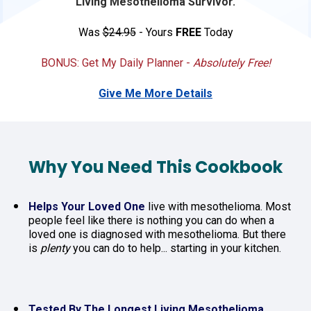
Living Mesothelioma Survivor.
Was 
$24.95
 - Yours 
FREE
 Today
BONUS: Get My Daily Planner - 
Absolutely Free!
Give Me More Details
Why You Need This Cookbook
Helps Your Loved One
 live with mesothelioma. Most 
people feel like there is nothing you can do when a 
loved one is diagnosed with mesothelioma. But there 
is 
plenty
 you can do to help... starting in your kitchen.
Tested By The Longest Living Mesothelioma 