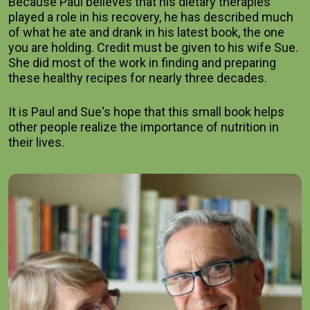
Because Paul believes that his dietary therapies 
played a role in his recovery, he has described much 
of what he ate and drank in his latest book, the one 
you are holding. Credit must be given to his wife Sue. 
She did most of the work in finding and preparing 
these healthy recipes for nearly three decades.    
It is Paul and Sue's hope that this small book helps 
other people realize the importance of nutrition in 
their lives.