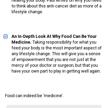
healing your body. Paul writes on why you need 
to think about this anti-cancer diet as more of a 
lifestyle change.
An In-Depth Look At Why Food Can Be Your 
Medicine.
Taking responsibility for what you 
feed your body is the most important aspect of 
any lifestyle change. This will give you a sense 
of empowerment that you are not just at the 
mercy of your doctor or surgeon, but that you 
have your own part to play in getting well again. 
Food can indeed be ‘medicine’.