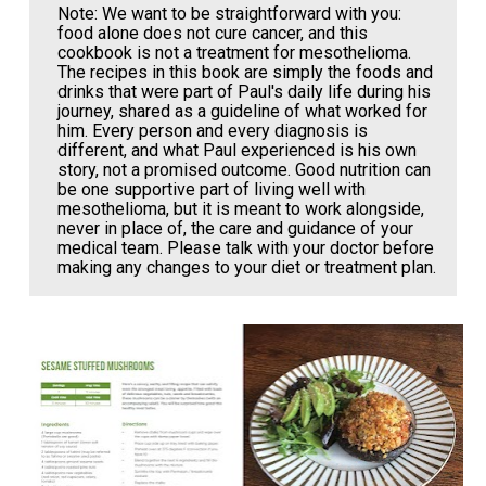
Note: We want to be straightforward with you: 
food alone does not cure cancer, and this 
cookbook is not a treatment for mesothelioma. 
The recipes in this book are simply the foods and 
drinks that were part of Paul's daily life during his 
journey, shared as a guideline of what worked for 
him. Every person and every diagnosis is 
different, and what Paul experienced is his own 
story, not a promised outcome. Good nutrition can 
be one supportive part of living well with 
mesothelioma, but it is meant to work alongside, 
never in place of, the care and guidance of your 
medical team. Please talk with your doctor before 
making any changes to your diet or treatment plan.