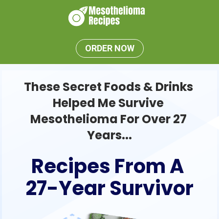
ORDER NOW
These Secret Foods & Drinks 
Helped Me Survive 
Mesothelioma For Over 27 
Years...
Recipes From A 
27-Year Survivor