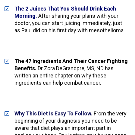
The 2 Juices That You Should Drink Each 
Morning.
 After sharing your plans with your 
doctor, you can start juicing immediately, just 
as Paul did on his first day with mesothelioma.
The 47 Ingredients And Their Cancer Fighting 
Benefits.
 Dr Zora DeGrandpre, MS, ND has 
written an entire chapter on why these 
ingredients can help combat cancer.
Why This Diet Is Easy To Follow.
 From the very 
beginning of your diagnosis you need to be 
aware that diet plays an important part in 