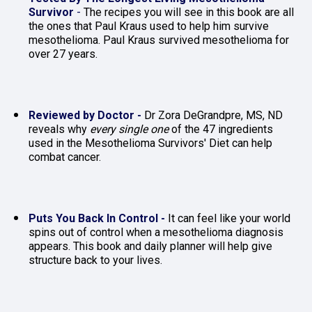
Survivor
 - 
The recipes you will see in this book are all 
the ones that Paul Kraus used to help him survive 
mesothelioma. Paul Kraus survived mesothelioma for 
over 27 years.
Reviewed by Doctor - 
Dr Zora DeGrandpre, MS, ND 
reveals why 
every single one
 of the 47 ingredients 
used in the Mesothelioma Survivors' Diet can help 
combat cancer.
Puts You Back In Control - 
It can feel like your world 
spins out of control when a mesothelioma diagnosis 
appears. This book and daily planner will help give 
structure back to your lives.