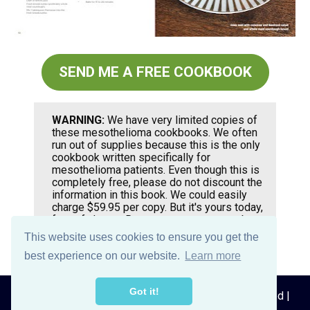
SEND ME A FREE COOKBOOK
WARNING:
 We have very limited copies of 
these mesothelioma cookbooks. We often 
run out of supplies because this is the only 
cookbook written specifically for 
mesothelioma patients. Even though this is 
completely free, please do not discount the 
information in this book. We could easily 
charge $59.95 per copy. But it's yours today, 
free of charge. Request your copy now by 
clicking the button above.
This website uses cookies to ensure you get the
best experience on our website.
Learn more
Got it!
© 2026 MesotheliomaRecipes.com, All rights reserved | 
Privacy Policy
 | 
Disclaimer