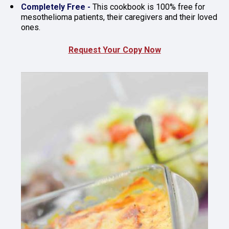
Completely Free - 
This cookbook is 100% free for 
mesothelioma patients, their caregivers and their loved 
ones.
Request Your Copy Now