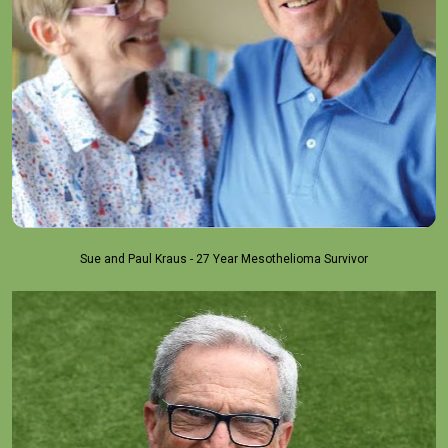
Sue and Paul Kraus - 27 Year Mesothelioma Survivor