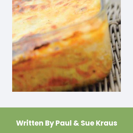
Written By Paul & Sue Kraus