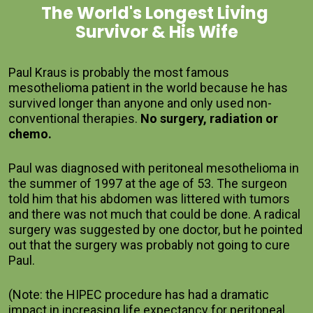
The World's Longest Living 
Survivor & His Wife
Paul Kraus is probably the most famous 
mesothelioma patient in the world because he has 
survived longer than anyone and only used non-
conventional therapies. 
No surgery, radiation or 
chemo.  
Paul was diagnosed with peritoneal mesothelioma in 
the summer of 1997 at the age of 53. The surgeon 
told him that his abdomen was littered with tumors 
and there was not much that could be done. A radical 
surgery was suggested by one doctor, but he pointed 
out that the surgery was probably not going to cure 
Paul.    
(Note: the HIPEC procedure has had a dramatic 
impact in increasing life expectancy for peritoneal 